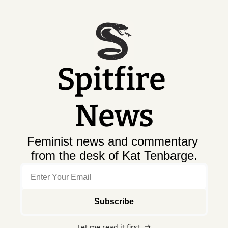
Spitfire 
News
Feminist news and commentary 
from the desk of Kat Tenbarge.
Subscribe
Let me read it first