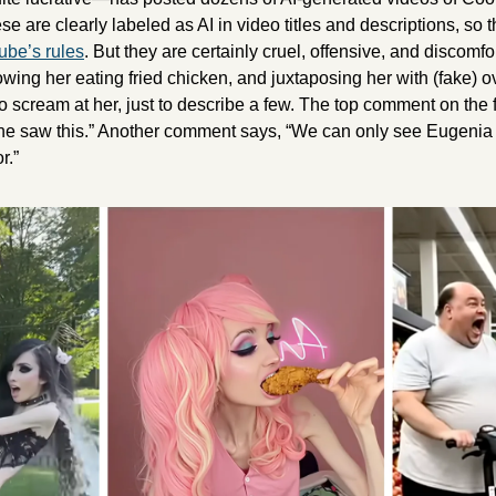
ese are clearly labeled as AI in video titles and descriptions, so 
be’s rules
. But they are certainly cruel, offensive, and discomfor
wing her eating fried chicken, and juxtaposing her with (fake) o
 scream at her, just to describe a few. The top comment on the f
f she saw this.” Another comment says, “We can only see Eugenia
r.”