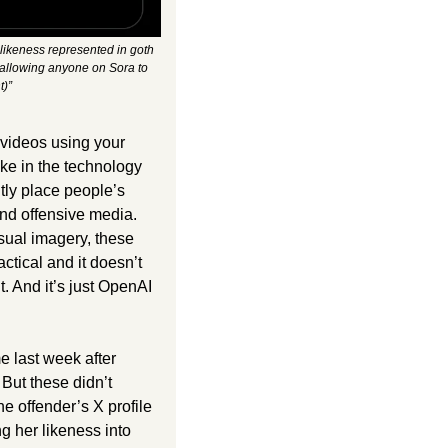
ikeness represented in goth 
 allowing anyone on Sora to 
t)”
videos using your 
ke in the technology 
tly place people’s 
nd offensive media. 
ual imagery, these 
ctical and it doesn’t 
. And it’s just OpenAI 
 last week after 
But these didn’t 
 offender’s X profile 
g her likeness into 