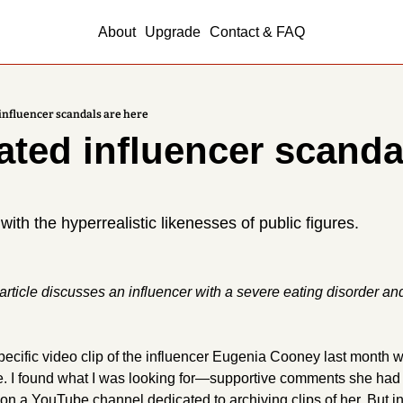
About
Upgrade
Contact & FAQ
influencer scandals are here
ated influencer scandal
th the hyperrealistic likenesses of public figures.
rticle discusses an influencer with a severe eating disorder and
specific video clip of the influencer Eugenia Cooney last month 
e. I found what I was looking for—supportive comments she had
a YouTube channel dedicated to archiving clips of her. But in 