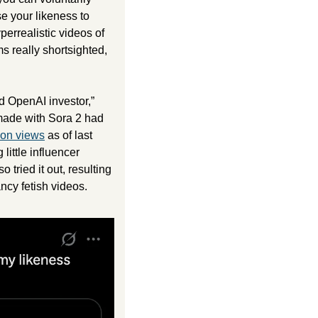
 your likeness to 
perrealistic videos of 
really shortsighted, 
d OpenAI investor,” 
 made with Sora 2 had 
lion views
 as of last 
little influencer 
ried it out, resulting 
ncy fetish videos. 