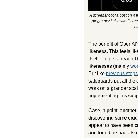
A screenshot of a post on X 
pregnancy fetish vids.” Lore
ma
The benefit of OpenAI’s
likeness. This feels li
itself—to get ahead of 
likenesses (mainly 
wom
But like 
previous steps
safeguards put all the o
work on a grander scale
implementing this suppo
Case in point: another
discovering some crude 
appear to have been cre
and found he had also m