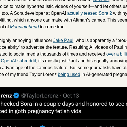
ice to make hyperrealistic videos of yourself—and let others use
 too. A Sora developer at OpenAI 
actually teased Sora 2
 with hy
fting, which anyone can make with Altman’s cameo. This seems 
ot of 
Mountainhead
 to come true.
highly annoying influencer 
Jake Paul
, who is apparently a “prou
t celebrity” to advertise the feature. Resulting AI videos of Paul
ted to social media thousands of times and received 
over a bil
 
OpenAI subreddit
, it’s mostly just Paul and his equally annoying 
advantage of the cameos feature. But some journalists have also t
ce of my friend Taylor Lorenz 
being used
 in AI-generated pregna