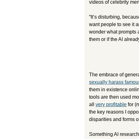
videos of celebrity m
“It’s disturbing, becaus
want people to see it 
wonder what prompts are
them or if the AI alrea
sexually harass famo
them in existence onli
tools are then used mor
all 
very profitable
 for (
the key reasons I oppos
disparities and forms of
Something AI researche