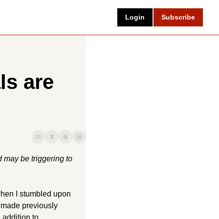
Login
Subscribe
s are 
 may be triggering to 
when I stumbled upon 
 made previously 
addition to 