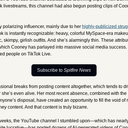
 livestreams, this channel had also begun posting clips of Coon
 
polarizing influencer, mainly due to her 
highly-publicized strug
ok is instantly recognizable: heavy, colorful MySpace-era makeup
 skimpy, girlish outfits. And she’s alarmingly thin. These attribut
hich Cooney has parlayed into massive social media success. S
d people on TikTok Live.
Subscribe to 
Spitfire News
sional breaks from posting content altogether, which tends to dr
 she’s even alive. Her most recent absence, combined with the 
anyone’s disposal, have created an opportunity to fill the void of
y content. And that content is truly bizarre. 
 weeks, the YouTube channel I stumbled upon—which has nearly 
quite lucrative—has posted dozens of AI-generated videos of Coo