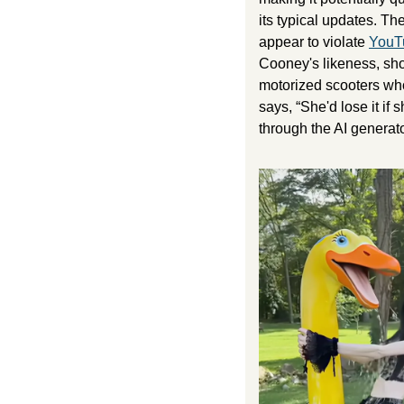
its typical updates. Th
appear to violate 
YouTu
Cooney's likeness, sho
motorized scooters who
says, “She'd lose it i
through the AI generato