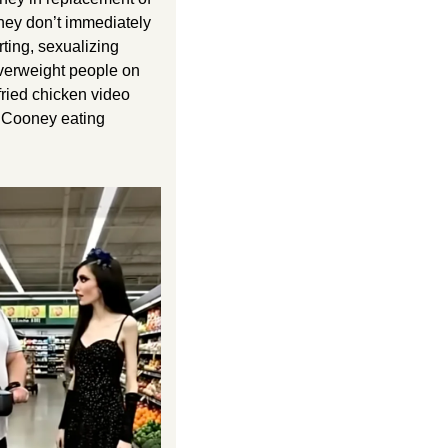
they don’t immediately 
ting, sexualizing 
verweight people on 
ried chicken video 
 Cooney eating 