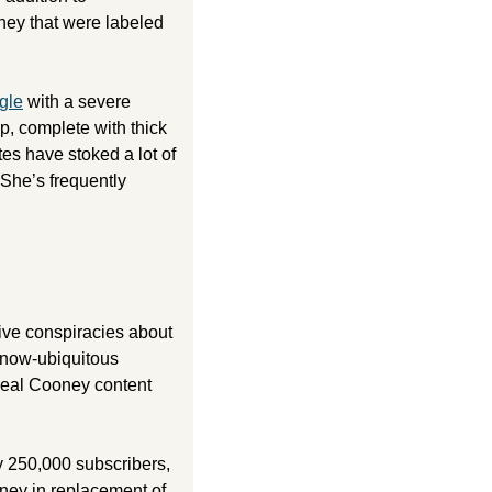
ey that were labeled 
gle
 with a severe 
, complete with thick 
es have stoked a lot of 
he’s frequently 
ive conspiracies about 
now-ubiquitous 
 real Cooney content 
250,000 subscribers, 
ney in replacement of 