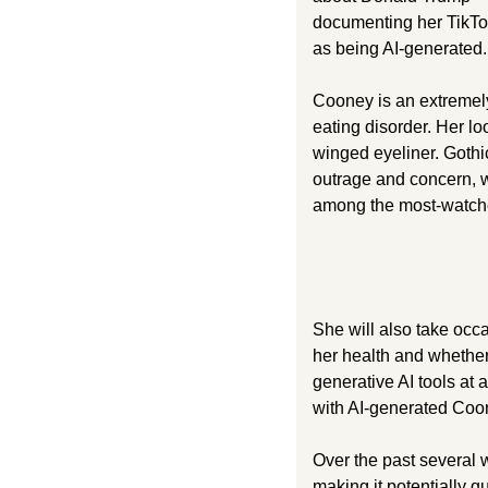
documenting her TikTok
as being AI-generated.
Cooney is an extremely 
eating disorder. Her lo
winged eyeliner. Gothic,
outrage and concern, w
among the most-watche
She will also take occa
her health and whether
generative AI tools at 
with AI-generated Coone
Over the past several
making it potentially 