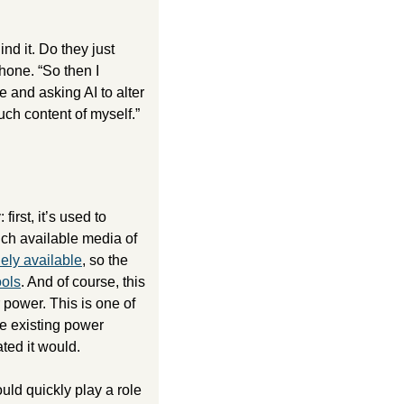
nd it. Do they just 
one. “So then I 
and asking AI to alter 
uch content of myself.”
The embrace of generative AI technology by the masses typically follows this trajectory: first, it’s used to 
ch available media of 
ely available
, so the 
ols
. And of course, this 
r power. This is one of 
e existing power 
ated it would. 
d quickly play a role 