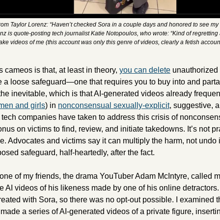
from Taylor Lorenz: “Haven’t checked Sora in a couple days and honored to see my l
nz is quote-posting tech journalist Katie Notopoulos, who wrote: “Kind of regretting
ke videos of me (this account was only this genre of videos, clearly a fetish accoun
 cameos is that, at least in theory, 
you can delete
 unauthorized 
ke a loose safeguard—one that requires you to buy into and parta
the inevitable, which is that AI-generated videos already frequen
en and girls
) in 
nonconsensual sexually-explicit
, suggestive, a
 tech companies have taken to address this crisis of nonconsens
nus on victims to find, review, and initiate takedowns. It’s not pra
. Advocates and victims say it can multiply the harm, not undo it
sed safeguard, half-heartedly, after the fact. 
 one of my friends, the drama YouTuber Adam McIntyre, called me
AI videos of his likeness made by one of his online detractors. 
ated with Sora, so there was no opt-out possible. I examined the
ade a series of AI-generated videos of a private figure, insertin