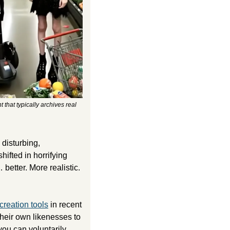
hat typically archives real 
Like most AI-generated videos I’ve seen, the earliest slop posted by this channel had a disturbing, 
fted in horrifying 
etter. More realistic. 
reation tools
 in recent 
their own likenesses to 
you can voluntarily 