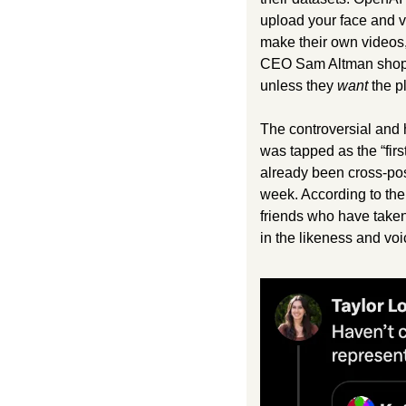
upload your face and vo
make their own videos,
CEO Sam Altman shopli
unless they 
want
 the pl
The controversial and 
was tapped as the “firs
already been cross-pos
week. According to the
friends who have taken 
in the likeness and voi