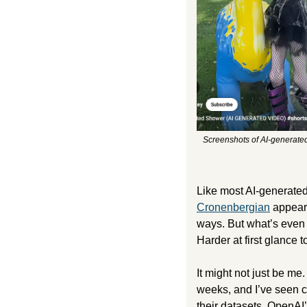
Screenshots of AI-generated
Cronenbergian
 appear
ways. But what’s even s
Harder at first glance t
It might not just be m
weeks, and I’ve seen co
their datasets. OpenAI’