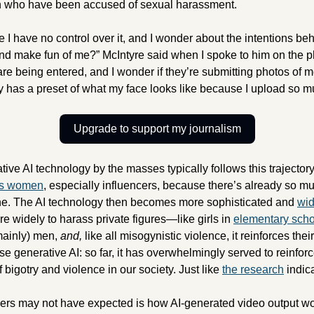
en who have been accused of sexual harassment.
e I have no control over it, and I wonder about the intentions behi
and make fun of me?” McIntyre said when I spoke to him on the ph
 being entered, and I wonder if they’re submitting photos of me 
dy has a preset of what my face looks like because I upload so m
Upgrade to support my journalism
us women
, especially influencers, because there’s already so mu
ne. The AI technology then becomes more sophisticated and 
wid
e widely to harass private figures—like girls in 
elementary scho
mainly) men, 
and, 
like all misogynistic violence,
it reinforces thei
e generative AI: so far, it has overwhelmingly served to reinforc
 bigotry and violence in our society. Just like 
the research
 indic
rs may not have expected is how AI-generated video output woul