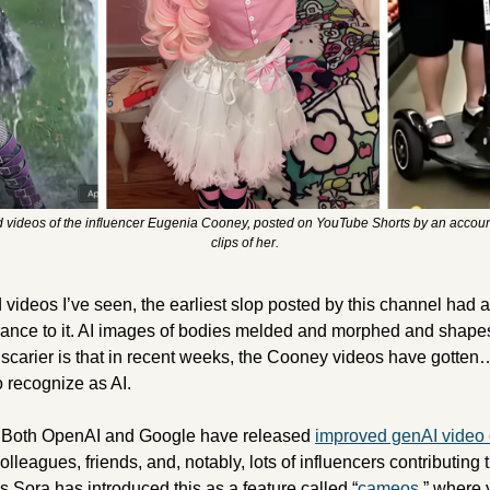
 videos of the influencer Eugenia Cooney, posted on YouTube Shorts by an account t
clips of her.
ance to it. AI images of bodies melded and morphed and shapeshi
carier is that in recent weeks, the Cooney videos have gotten… b
o recognize as AI. 
e. Both OpenAI and Google have released 
improved genAI video c
lleagues, friends, and, notably, lots of influencers contributing 
s Sora has introduced this as a feature called “
cameos
,” where 