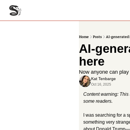
Home
Posts
AI-generated 
AI-gener
here
Now anyone can play wi
Kat Tenbarge
Oct 16, 2025
Content warning: This a
some readers. 
I was searching for a 
something very strang
about Donald Trump—on 