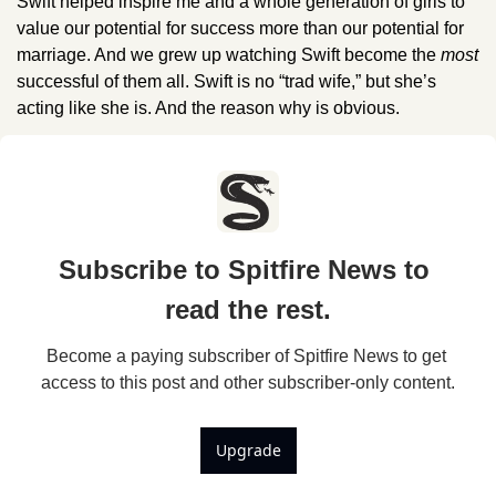
Swift helped inspire me and a whole generation of girls to 
value our potential for success more than our potential for 
marriage. And we grew up watching Swift become the 
most 
successful of them all. Swift is no “trad wife,” but she’s 
acting like she is. And the reason why is obvious.
Subscribe to Spitfire News to 
read the rest.
Become a paying subscriber of Spitfire News to get 
access to this post and other subscriber-only content.
Upgrade