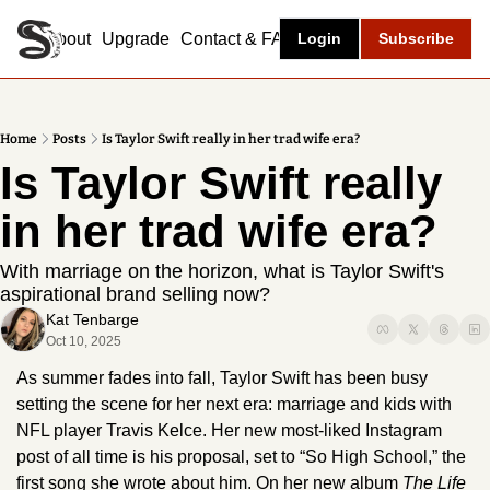
About
Upgrade
Contact & FAQ
Login
Subscribe
Home
Posts
Is Taylor Swift really in her trad wife era?
Is Taylor Swift really 
in her trad wife era? 
With marriage on the horizon, what is Taylor Swift's 
aspirational brand selling now? 
Kat Tenbarge
Oct 10, 2025
As summer fades into fall, Taylor Swift has been busy 
setting the scene for her next era: marriage and kids with 
NFL player Travis Kelce. Her new most-liked Instagram 
post of all time is his proposal, set to “So High School,” the 
first song she wrote about him. On her new album 
The Life 