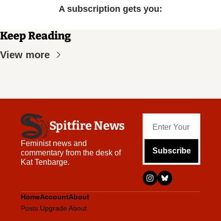
A subscription gets you
:
Keep Reading
View more
Spitfire News
Feminist news and 
Subscribe
commentary from the desk of 
Kat Tenbarge.
Home
Account
About
Posts
Upgrade
About