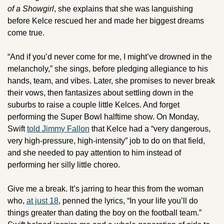
of a Showgirl
, she explains that she was languishing 
before Kelce rescued her and made her biggest dreams 
come true. 
“And if you’d never come for me, I might’ve drowned in the 
melancholy,” she sings, before pledging allegiance to his 
hands, team, and vibes. Later, she promises to never break 
their vows, then fantasizes about settling down in the 
suburbs to raise a couple little Kelces. And forget 
performing the Super Bowl halftime show. On Monday, 
Swift 
told Jimmy Fallon
 that Kelce had a “very dangerous, 
very high-pressure, high-intensity” job to do on that field, 
and she needed to pay attention to him instead of 
performing her silly little choreo.
Give me a break. It’s jarring to hear this from the woman 
who, 
at just 18
, penned the lyrics, “In your life you’ll do 
things greater than dating the boy on the football team.” 