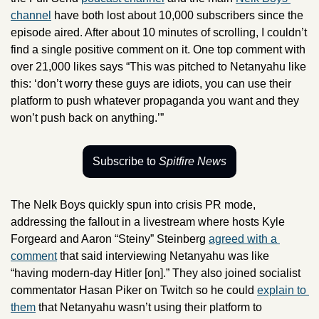
channel
 have both lost about 10,000 subscribers since the 
episode aired. After about 10 minutes of scrolling, I couldn’t 
find a single positive comment on it. One top comment with 
over 21,000 likes says “This was pitched to Netanyahu like 
this: ‘don’t worry these guys are idiots, you can use their 
platform to push whatever propaganda you want and they 
won’t push back on anything.’” 
Subscribe to 
Spitfire News
The Nelk Boys quickly spun into crisis PR mode, 
addressing the fallout in a livestream where hosts Kyle 
Forgeard and Aaron “Steiny” Steinberg 
agreed with a 
comment
 that said interviewing Netanyahu was like 
“having modern-day Hitler [on].” They also joined socialist 
commentator Hasan Piker on Twitch so he could 
explain to 
them
 that Netanyahu wasn’t using their platform to 