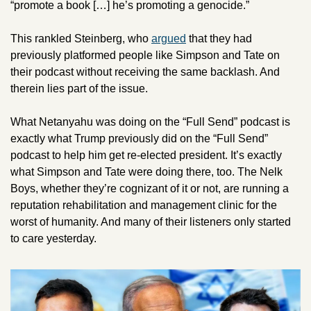
“promote a book […] he’s promoting a genocide.”
This rankled Steinberg, who 
argued
 that they had 
previously platformed people like Simpson and Tate on 
their podcast without receiving the same backlash. And 
therein lies part of the issue. 
What Netanyahu was doing on the “Full Send” podcast is 
exactly what Trump previously did on the “Full Send” 
podcast to help him get re-elected president. It’s exactly 
what Simpson and Tate were doing there, too. The Nelk 
Boys, whether they’re cognizant of it or not, are running a 
reputation rehabilitation and management clinic for the 
worst of humanity. And many of their listeners only started 
to care yesterday. 