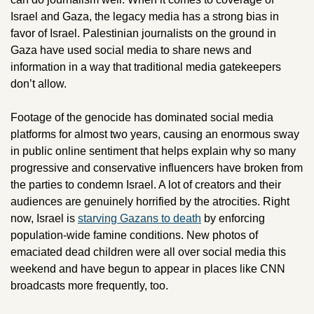
Israel and Gaza, the legacy media has a strong bias in 
favor of Israel. Palestinian journalists on the ground in 
Gaza have used social media to share news and 
information in a way that traditional media gatekeepers 
don’t allow. 
Footage of the genocide has dominated social media 
platforms for almost two years, causing an enormous sway 
in public online sentiment that helps explain why so many 
progressive and conservative influencers have broken from 
the parties to condemn Israel. A lot of creators and their 
audiences are genuinely horrified by the atrocities. Right 
now, Israel is 
starving Gazans to death
 by enforcing 
population-wide famine conditions. New photos of 
emaciated dead children were all over social media this 
weekend and have begun to appear in places like CNN 
broadcasts more frequently, too. 