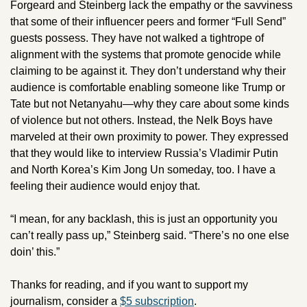
Forgeard and Steinberg lack the empathy or the savviness 
that some of their influencer peers and former “Full Send” 
guests possess. They have not walked a tightrope of 
alignment with the systems that promote genocide while 
claiming to be against it. They don’t understand why their 
audience is comfortable enabling someone like Trump or 
Tate but not Netanyahu—why they care about some kinds 
of violence but not others. Instead, the Nelk Boys have 
marveled at their own proximity to power. They expressed 
that they would like to interview Russia’s Vladimir Putin 
and North Korea’s Kim Jong Un someday, too. I have a 
feeling their audience would enjoy that.
“I mean, for any backlash, this is just an opportunity you 
can’t really pass up,” Steinberg said. “There’s no one else 
doin’ this.”
Thanks for reading, and if you want to support my 
journalism, consider a 
$5 subscription
. 