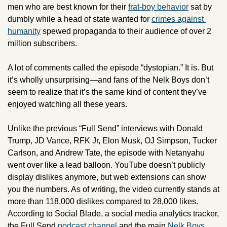
men who are best known for their 
frat-boy behavior
 sat by 
dumbly while a head of state wanted for 
crimes against 
humanity
 spewed propaganda to their audience of over 2 
million subscribers. 
A lot of comments called the episode “dystopian.” It is. But 
it’s wholly unsurprising—and fans of the Nelk Boys don’t 
seem to realize that it’s the same kind of content they’ve 
enjoyed watching all these years.
Unlike the previous “Full Send” interviews with Donald 
Trump, JD Vance, RFK Jr, Elon Musk, OJ Simpson, Tucker 
Carlson, and Andrew Tate, the episode with Netanyahu 
went over like a lead balloon. YouTube doesn’t publicly 
display dislikes anymore, but web extensions can show 
you the numbers. As of writing, the video currently stands at 
more than 118,000 dislikes compared to 28,000 likes. 
According to Social Blade, a social media analytics tracker, 
the Full Send 
podcast channel
 and the main 
Nelk Boys 