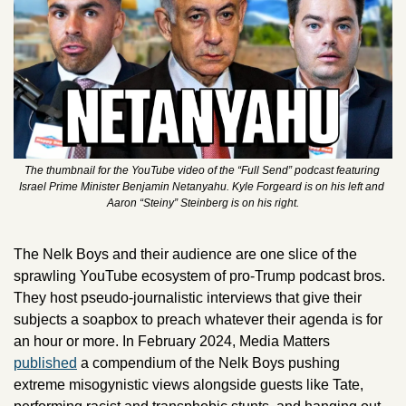
The thumbnail for the YouTube video of the “Full Send” podcast featuring 
Israel Prime Minister Benjamin Netanyahu. Kyle Forgeard is on his left and 
Aaron “Steiny” Steinberg is on his right.
The Nelk Boys and their audience are one slice of the 
sprawling YouTube ecosystem of pro-Trump podcast bros. 
They host pseudo-journalistic interviews that give their 
subjects a soapbox to preach whatever their agenda is for 
an hour or more. In February 2024, Media Matters 
published
 a compendium of the Nelk Boys pushing 
extreme misogynistic views alongside guests like Tate, 