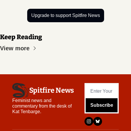
Upgrade to support Spitfire News
Keep Reading
View more
Spitfire News
Feminist news and 
Subscribe
commentary from the desk of 
Kat Tenbarge.