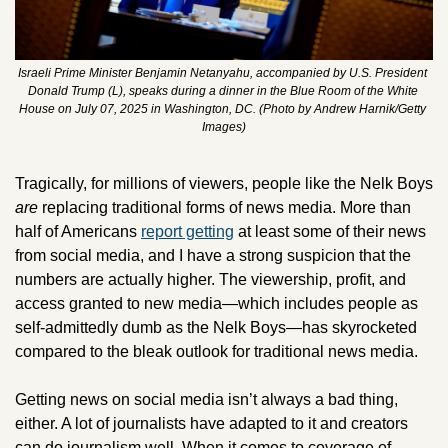
Israeli Prime Minister Benjamin Netanyahu, accompanied by U.S. President 
Donald Trump (L), speaks during a dinner in the Blue Room of the White 
House on July 07, 2025 in Washington, DC. (Photo by Andrew Harnik/Getty 
Images)
Tragically, for millions of viewers, people like the Nelk Boys 
are
 replacing traditional forms of news media. More than 
half of Americans 
report getting
 at least some of their news 
from social media, and I have a strong suspicion that the 
numbers are actually higher. The viewership, profit, and 
access granted to new media—which includes people as 
self-admittedly dumb as the Nelk Boys—has skyrocketed 
compared to the bleak outlook for traditional news media.
Getting news on social media isn’t always a bad thing, 
either. A lot of journalists have adapted to it and creators 
can do journalism well. When it comes to coverage of 