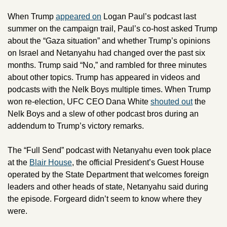
When Trump 
appeared on
 Logan Paul’s podcast last 
summer on the campaign trail, Paul’s co-host asked Trump 
about the “Gaza situation” and whether Trump’s opinions 
on Israel and Netanyahu had changed over the past six 
months. Trump said “No,” and rambled for three minutes 
about other topics. Trump has appeared in videos and 
podcasts with the Nelk Boys multiple times. When Trump 
won re-election, UFC CEO Dana White 
shouted out
 the 
Nelk Boys and a slew of other podcast bros during an 
addendum to Trump’s victory remarks. 
The “Full Send” podcast with Netanyahu even took place 
at the 
Blair House
, the official President’s Guest House 
operated by the State Department that welcomes foreign 
leaders and other heads of state, Netanyahu said during 
the episode. Forgeard didn’t seem to know where they 
were. 