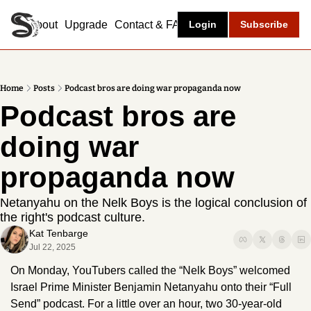
About
Upgrade
Contact & FAQ
Login
Subscribe
Home
Posts
Podcast bros are doing war propaganda now
Podcast bros are 
doing war 
propaganda now 
Netanyahu on the Nelk Boys is the logical conclusion of 
the right's podcast culture.
Kat Tenbarge
Jul 22, 2025
On Monday, YouTubers called the “Nelk Boys” welcomed 
Israel Prime Minister Benjamin Netanyahu onto their “Full 
Send” podcast. For a little over an hour, two 30-year-old 