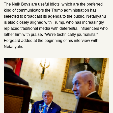
The Nelk Boys are useful idiots, which are the preferred 
kind of communicators the Trump administration has 
selected to broadcast its agenda to the public. Netanyahu 
is also closely aligned with Trump, who has increasingly 
replaced traditional media with deferential influencers who 
lather him with praise. “We’re technically journalists,” 
Forgeard added at the beginning of his interview with 
Netanyahu. 