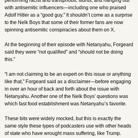
performing racist and transphobic stunts, and hanging out 
with antisemitic influencers—including one who praised 
Adolf Hitler as a “good guy.” It shouldn’t come as a surprise 
to the Nelk Boys that some of their former fans are now 
spinning antisemitic conspiracies about them on X.
At the beginning of their episode with Netanyahu, Forgeard 
said they were “not qualified” and “should not be doing 
this.” 
“I am not claiming to be an expert on this issue or anything 
like that,” Forgeard said as a disclaimer—before engaging 
in over an hour of back and forth about the issue with 
Netanyahu. Another one of the Nelk Boys’ questions was 
which fast food establishment was Netanyahu’s favorite. 
These bits were widely mocked, but this is exactly the 
same style these types of podcasters use with other heads 
of state who have wrought mass suffering, like Trump. 