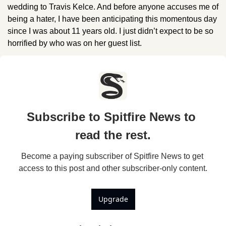
wedding to Travis Kelce. And before anyone accuses me of 
being a hater, I have been anticipating this momentous day 
since I was about 11 years old. I just didn’t expect to be so 
horrified by who was on her guest list.
Subscribe to Spitfire News to 
read the rest.
Become a paying subscriber of Spitfire News to get 
access to this post and other subscriber-only content.
Upgrade