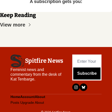
A subscription gets you
:
Keep Reading
View more
Spitfire News
Feminist news and 
Subscribe
commentary from the desk of 
Kat Tenbarge.
Home
Account
About
Posts
Upgrade
About