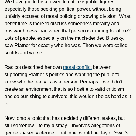
We have got to be allowed to criticize public figures, 
especially those seeking political power, without being 
unfairly accused of moral policing or sowing division. What 
better time is there to discuss someone’s morality and 
trustworthiness than when that person is running for office? 
Lots of people, especially on the much-derided Bluesky, 
saw Platner for exactly who he was. Then we were called 
scolds and worse.
Racicot described her own 
moral conflict
 between 
supporting Platner’s politics and wanting the public to 
know who he really is as a person. Perhaps if we didn’t 
create an environment that is so hostile to valid criticism 
and so punishing to survivors, this wouldn’t be as hard as it 
is.
Now, onto a topic that has decidedly different stakes, but 
still somehow—to my dismay—involves allegations of 
gender-based violence. That topic would be Taylor Swift’s 