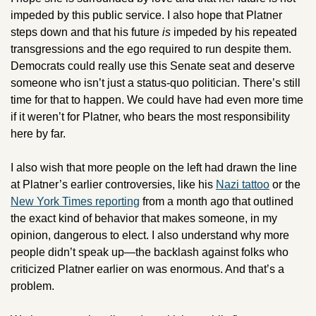
impeded by this public service. I also hope that Platner 
steps down and that his future 
is 
impeded by his repeated 
transgressions and the ego required to run despite them. 
Democrats could really use this Senate seat and deserve 
someone who isn’t just a status-quo politician. There’s still 
time for that to happen. We could have had even more time 
if it weren’t for Platner, who bears the most responsibility 
here by far.
I also wish that more people on the left had drawn the line 
at Platner’s earlier controversies, like his 
Nazi tattoo
 or the 
New York Times reporting
 from a month ago that outlined 
the exact kind of behavior that makes someone, in my 
opinion, dangerous to elect. I also understand why more 
people didn’t speak up—the backlash against folks who 
criticized Platner earlier on was enormous. And that’s a 
problem.