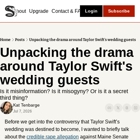
About
Upgrade
Contact & FAQ
Login
Subscribe
Home
Posts
Unpacking the drama around Taylor Swift's wedding guests
Unpacking the drama 
around Taylor Swift's 
wedding guests
Is it misinformation? Is it misogyny? Or is it a secret 
third thing? 
Kat Tenbarge
Jul 7, 2026
Before we get into the controversy that Taylor Swift’s 
wedding was destined to become, I wanted to briefly talk 
about the 
credible rape allegation
 against Maine Senate 