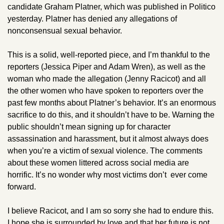
candidate Graham Platner, which was published in Politico 
yesterday. Platner has denied any allegations of 
nonconsensual sexual behavior. 
This is a solid, well-reported piece, and I’m thankful to the 
reporters (Jessica Piper and Adam Wren), as well as the 
woman who made the allegation (Jenny Racicot) and all 
the other women who have spoken to reporters over the 
past few months about Platner’s behavior. It’s an enormous 
sacrifice to do this, and it shouldn’t have to be. Warning the 
public shouldn’t mean signing up for character 
assassination and harassment, but it almost always does 
when you’re a victim of sexual violence. The comments 
about these women littered across social media are 
horrific. It’s no wonder why most victims don’t  ever come 
forward.
I believe Racicot, and I am so sorry she had to endure this. 
I hope she is surrounded by love and that her future is not 