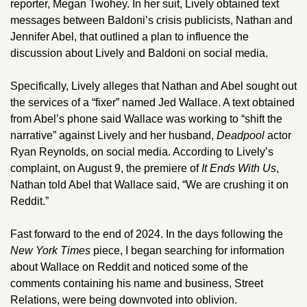
reporter, Megan Twohey. In her suit, Lively obtained text 
messages between Baldoni’s crisis publicists, Nathan and 
Jennifer Abel, that outlined a plan to influence the 
discussion about Lively and Baldoni on social media. 
Specifically, Lively alleges that Nathan and Abel sought out 
the services of a “fixer” named Jed Wallace. A text obtained 
from Abel’s phone said Wallace was working to “shift the 
narrative” against Lively and her husband, 
Deadpool
 actor 
Ryan Reynolds, on social media. According to Lively’s 
complaint, on August 9, the premiere of 
It Ends With Us
, 
Nathan told Abel that Wallace said, “We are crushing it on 
Reddit.”
Fast forward to the end of 2024. In the days following the 
New York Times
 piece, I began searching for information 
about Wallace on Reddit and noticed some of the 
comments containing his name and business, Street 
Relations, were being downvoted into oblivion. 