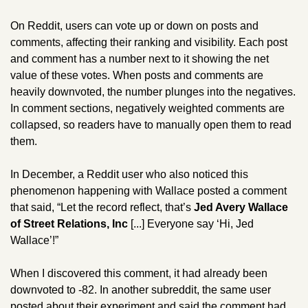
On Reddit, users can vote up or down on posts and 
comments, affecting their ranking and visibility. Each post 
and comment has a number next to it showing the net 
value of these votes. When posts and comments are 
heavily downvoted, the number plunges into the negatives. 
In comment sections, negatively weighted comments are 
collapsed, so readers have to manually open them to read 
them. 
In December, a Reddit user who also noticed this 
phenomenon happening with Wallace posted a comment 
that said, “Let the record reflect, that’s 
Jed Avery Wallace 
of Street Relations, Inc 
[...] Everyone say ‘Hi, Jed 
Wallace’!” 
When I discovered this comment, it had already been 
downvoted to -82. In another subreddit, the same user 
posted about their experiment and said the comment had 