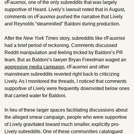
r/Fauxmoi, one of the only subreddits that was largely 
supportive of Heard. Lively’s lawsuit noted that in August, 
comments on r/Fauxmoi pushed the narrative that Lively 
and Reynolds “steamrolled” Baldoni during production.
After the 
New York Times
 story, subreddits like r/Fauxmoi 
had a brief period of reckoning. Comments discussed 
Reddit manipulation and feeling tricked by Baldoni’s PR 
team. But as Baldoni’s lawyer Bryan Freedman waged an 
aggressive media campaign
, r/Fauxmoi and other 
mainstream subreddits reverted right back to criticizing 
Lively. As I monitored the threads, I noticed that comments 
supportive of Lively were frequently downvoted below ones 
that carried water for Baldoni. 
In lieu of these larger spaces facilitating discussions about 
the alleged smear campaign, people who were supportive 
of Lively gravitated toward much smaller, explicitly pro-
Lively subreddits. One of these communities catalogued 