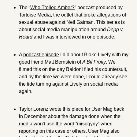
The “
Who Trolled Amber?
” podcast produced by 
Tortoise Media, the outlet that broke allegations of 
sexual abuse against Neil Gaiman. This series is 
about social media manipulation around 
Depp v. 
Heard 
and I was interviewed in one episode.
A 
podcast episode
 I did about Blake Lively with my 
good friend Matt Bernstein of 
A Bit Fruity
. We 
filmed this on the day Baldoni filed his countersuit, 
and by the time we were done, I could already see 
the tide turning against Lively on social media 
again.
Taylor Lorenz wrote 
this piece
 for User Mag back 
in December about the damage done when the 
media won’t use the word “misogyny” when 
reporting on this case or others. User Mag also 