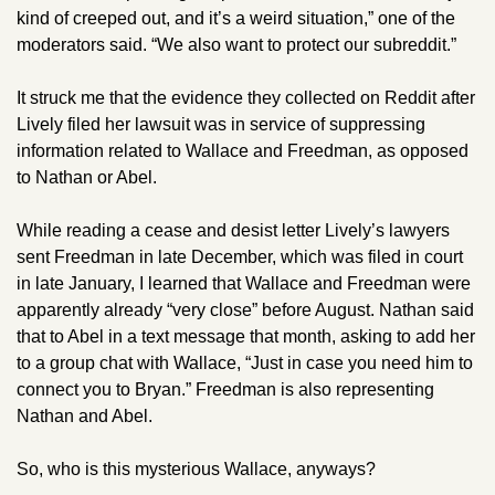
kind of creeped out, and it’s a weird situation,” one of the 
moderators said. “We also want to protect our subreddit.” 
It struck me that the evidence they collected on Reddit after 
Lively filed her lawsuit was in service of suppressing 
information related to Wallace and Freedman, as opposed 
to Nathan or Abel. 
While reading a cease and desist letter Lively’s lawyers 
sent Freedman in late December, which was filed in court 
in late January, I learned that Wallace and Freedman were 
apparently already “very close” before August. Nathan said 
that to Abel in a text message that month, asking to add her 
to a group chat with Wallace, “Just in case you need him to 
connect you to Bryan.” Freedman is also representing 
Nathan and Abel.
So, who is this mysterious Wallace, anyways? 