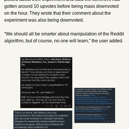
gotten around 10 upvotes before being mass downvoted 
on the hour. They wrote that their comment about the 
experiment was also being downvoted.
“We should all be smarter about manipulation of the Reddit 
algorithm, but of course, no one will learn,” the user added.