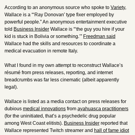
According to an anonymous source who spoke to 
Variety
, 
Wallace is a “‘Ray Donovan’ type fixer employed by 
powerful people.” An anonymous entertainment executive 
told 
Business Insider
 Wallace is “‘the guy you hire if your 
kid is stuck in Bolivia or something.’” 
Freedman said
Wallace had the skills and resources to coordinate a 
medical evacuation in remote Italy.
What I found in my own attempt to reconstruct Wallace’s 
résumé from press releases, reporting, and internet 
breadcrumbs was far less cinematic (albeit apparently 
legal). 
Wallace is listed as a media contact on press releases for 
dubious 
medical innovations
 from 
ayahuasca practitioners
(for the uninitiated, that’s a psychedelic drug popular 
among West Coast elitists). 
Business Insider
 reported that 
Wallace represented Twitch streamer and 
hall of fame idiot