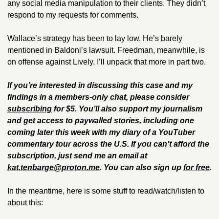
any social media manipulation to their clients. They didn’t 
respond to my requests for comments.
Wallace’s strategy has been to lay low. He’s barely 
mentioned in Baldoni’s lawsuit. Freedman, meanwhile, is 
on offense against Lively. I’ll unpack that more in part two. 
If you’re interested in discussing this case and my 
findings in a members-only chat, please consider 
subscribing
 for $5. You’ll also support my journalism 
and get access to paywalled stories, including one 
coming later this week with my diary of a YouTuber 
commentary tour across the U.S. If you can’t afford the 
subscription, just send me an email at 
kat.tenbarge@proton.me
. 
You can also sign up 
for free
.
In the meantime, here is some stuff to read/watch/listen to 
about this: