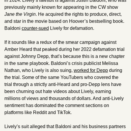
in 2024. Lively’s lawsuit is against Justin Baldoni, who was 
previously mainly known for appearing in the CW show 
Jane the Virgin
. He acquired the rights to produce, direct, 
and star in the movie based on Hoover’s bestselling book. 
Baldoni 
counter-sued
 Lively for defamation.  
If it sounds like a redux of the smear campaign against 
Amber Heard that peaked during her 2022 defamation trial 
against Johnny Depp, that’s because this is a new chapter 
in the same playbook. Baldoni’s crisis publicist Melissa 
Nathan, who Lively is also suing, 
worked for Depp
 during 
the trial. Some of the same YouTubers who covered the 
trial through a strictly anti-Heard and pro-Depp lens have 
been churning out hate videos about Lively, earning 
millions of views and thousands of dollars. And anti-Lively 
sentiment has dominated the comment sections on 
platforms like Reddit and TikTok. 
Lively’s suit alleged that Baldoni and his business partners 