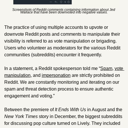
Screenshots of Reddit comments containing information about Jed 
Wallace that have been downvoted into negative values.
The practice of using multiple accounts to upvote or 
downvote Reddit posts and comments to manipulate their 
visibility is referred to as vote manipulation or brigading. 
Users who volunteer as moderators for the various Reddit 
communities (subreddits) encounter it frequently.
In a statement, a Reddit spokesperson told me “
Spam
, 
vote 
manipulation
, and 
impersonation
 are strictly prohibited on 
Reddit. We are constantly monitoring and iterating on our 
spam and threat detection process to ensure authentic 
engagement and voting.”
Between the premiere of 
It Ends With Us
 in August and the 
New York Times
 story in December, the biggest subreddits 
for discussing pop culture turned on Lively. They included 