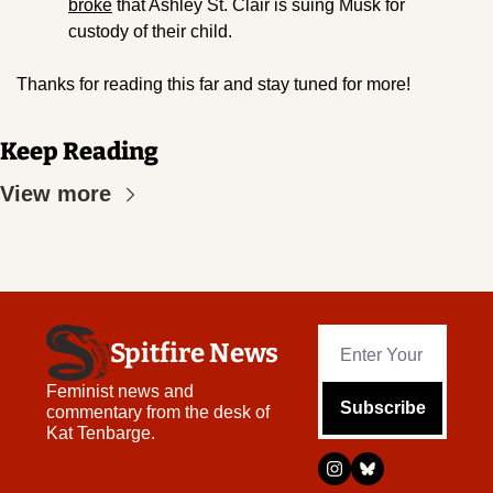
broke
 that Ashley St. Clair is suing Musk for 
custody of their child.
Thanks for reading this far and stay tuned for more!
Keep Reading
View more
Spitfire News
Feminist news and 
Subscribe
commentary from the desk of 
Kat Tenbarge.