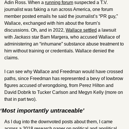
Adin Ross. When a 
running forum
 suspected a T.V. 
journalist was faking a run across America, one forum 
member posted emails he said the journalist’s “PR guy,” 
Wallace, exchanged with him about the forum’s 
discussions. Oh, and in 2022, 
Wallace settled
 a lawsuit 
with 
Jackass 
star Bam Margera, who accused Wallace of 
administering an “inhumane” substance abuse treatment to 
him without training or credentials. Wallace denied the 
claims.
I can see why Wallace and Freedman would have crossed 
paths, since Freedman has represented a bevy of lowbrow 
figures accused of wrongdoing, from Perez Hilton and 
David Dobrik to Tucker Carlson and Megyn Kelly (more on 
that in part two).
‘Most importantly untraceable’
As I dug into the downvoted posts about them, I came 
across a 2018 
research paper
 on political and apolitical 