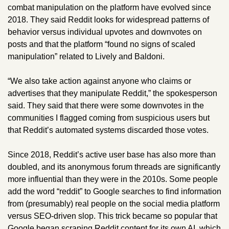
combat manipulation on the platform have evolved since 
2018. They said Reddit looks for widespread patterns of 
behavior versus individual upvotes and downvotes on 
posts and that the platform “found no signs of scaled 
manipulation” related to Lively and Baldoni. 
“We also take action against anyone who claims or 
advertises that they manipulate Reddit,” the spokesperson 
said. They said that there were some downvotes in the 
communities I flagged coming from suspicious users but 
that Reddit’s automated systems discarded those votes. 
Since 2018, Reddit’s active user base has also more than 
doubled, and its anonymous forum threads are significantly 
more influential than they were in the 2010s. Some people 
add the word “reddit” to Google searches to find information 
from (presumably) real people on the social media platform 
versus SEO-driven slop. This trick became so popular that 
Google 
began scraping
 Reddit content for its own AI, which 