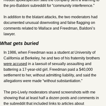
the pro-Baldoni subreddit for “community interference.” 
In addition to the blatant attacks, the two moderators had 
documented unusual downvoting and false flagging on 
comments related to Wallace and Freedman, Baldoni’s 
lawyer. 
What gets buried
In 1986, when Freedman was a student at University of 
California at Berkeley, he and two of his fraternity brothers 
were accused
 in a lawsuit of sexually assaulting and 
battering a 17-year-old girl. Freedman paid a $40,000 
settlement to her, without admitting liability, and said the 
allegations were made “without substantiation.”
The pro-Lively moderators shared screenshots with me 
showing that at least half a dozen posts and comments in 
the subreddit that included links to articles about 