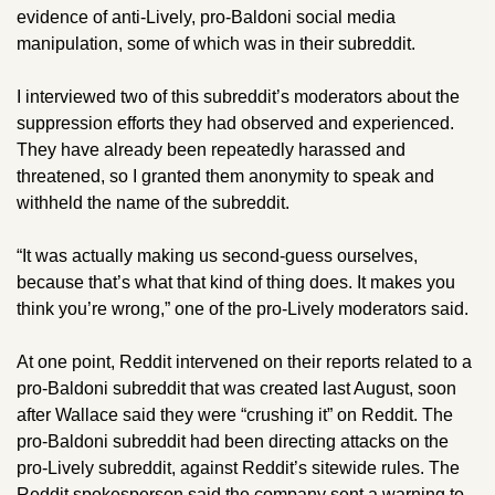
evidence of anti-Lively, pro-Baldoni social media 
manipulation, some of which was in their subreddit.
I interviewed two of this subreddit’s moderators about the 
suppression efforts they had observed and experienced. 
They have already been repeatedly harassed and 
threatened, so I granted them anonymity to speak and 
withheld the name of the subreddit.
“It was actually making us second-guess ourselves, 
because that’s what that kind of thing does. It makes you 
think you’re wrong,”
one of the pro-Lively moderators said. 
At one point, Reddit intervened on their reports related to a 
pro-Baldoni subreddit that was created last August, soon 
after Wallace said they were “crushing it” on Reddit. The 
pro-Baldoni subreddit had been directing attacks on the 
pro-Lively subreddit, against Reddit’s sitewide rules. The 
Reddit spokesperson said the company sent a warning to 