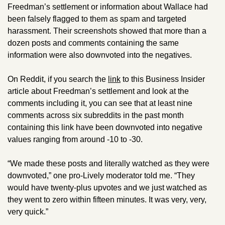
Freedman’s settlement or information about Wallace had 
been falsely flagged to them as spam and targeted 
harassment. Their screenshots showed that more than a 
dozen posts and comments containing the same 
information were also downvoted into the negatives. 
On Reddit, if you search the 
link
 to this Business Insider 
article about Freedman’s settlement and look at the 
comments including it, you can see that at least nine 
comments across six subreddits in the past month 
containing this link have been downvoted into negative 
values ranging from around -10 to -30. 
“We made these posts and literally watched as they were 
downvoted,” one pro-Lively moderator told me. “They 
would have twenty-plus upvotes and we just watched as 
they went to zero within fifteen minutes. It was very, very, 
very quick.”