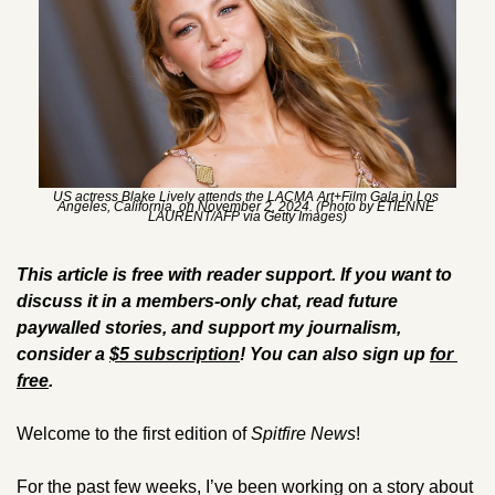
US actress Blake Lively attends the LACMA Art+Film Gala in Los 
Angeles, California, on November 2, 2024. (Photo by ETIENNE 
LAURENT/AFP via Getty Images)
This article is free with reader support. If you want to 
discuss it in a members-only chat, read future 
paywalled stories, and support my journalism, 
consider a 
$5 subscription
! You can also sign up 
for 
free
.
Welcome to the first edition of 
Spitfire News
! 
For the past few weeks, I’ve been working on a story about 