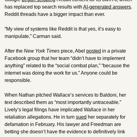
has replaced top search results with 
AI-generated answers
. 
Reddit threads have a bigger impact than ever.
“My view of systems like Reddit is that yes, it’s easy to 
manipulate,” Carman said.
After the 
New York Times 
piece, Abel 
posted
 in a private 
Facebook group that her team “didn’t have to implement 
anything” related to the “social combat plan,” “because the 
internet was doing the work for us.” Anyone could be 
responsible.
When Nathan pitched Wallace’s services to Baldoni, her 
text described them as “most importantly untraceable.” 
Lively’s legal filings have implicated Wallace in her 
retaliation allegations. He in turn 
sued
 her separately for 
defamation in February. His lawyer and Freedman are 
betting she doesn’t have the evidence to definitively link 