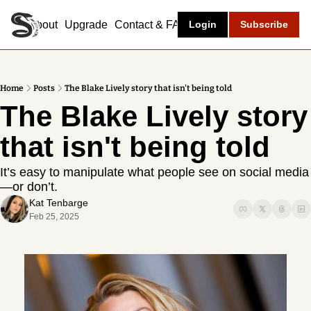
About
Upgrade
Contact & FAQ
Login
Subscribe
Home
Posts
The Blake Lively story that isn't being told
The Blake Lively story 
that isn't being told
It’s easy to manipulate what people see on social media
—or don’t.
Kat Tenbarge
Feb 25, 2025