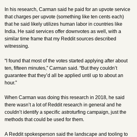
In his research, Carman said he paid for an upvote service 
that charges per upvote (something like ten cents each) 
that he said likely utilizes human labor in countries like 
India. He said services offer downvotes as well, with a 
similar time frame that my Reddit sources described 
witnessing.
“I found that most of the votes started applying after about 
ten, fifteen minutes,” Carman said. “But they couldn’t 
guarantee that they’d all be applied until up to about an 
hour.” 
When Carman was doing this research in 2018, he said 
there wasn’t a lot of Reddit research in general and he 
couldn’t identify a specific astroturfing campaign, just the 
methods that could be used for them. 
A Reddit spokesperson said the landscape and tooling to 