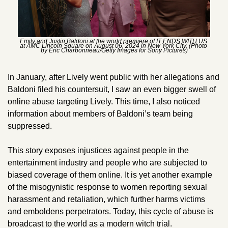
Emily and Justin Baldoni at the world premiere of IT ENDS WITH US 
at AMC Lincoln Square on August 06, 2024 in New York City. (Photo 
by Eric Charbonneau/Getty Images for Sony Pictures)
In January, after Lively went public with her allegations and 
Baldoni filed his countersuit, I saw an even bigger swell of 
online abuse targeting Lively. This time, I also noticed 
information about members of Baldoni’s team being 
suppressed. 
This story exposes injustices against people in the 
entertainment industry and people who are subjected to 
biased coverage of them online. It is yet another example 
of the misogynistic response to women reporting sexual 
harassment and retaliation, which further harms victims 
and emboldens perpetrators. Today, this cycle of abuse is 
broadcast to the world as a modern witch trial.