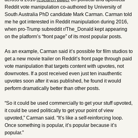
Reddit vote manipulation co-authored by University of 
South Australia PhD candidate Mark Carman. Carman told 
me he got interested in Reddit manipulation during 2016, 
when pro-Trump subreddit r/The_Donald kept appearing 
on the platform’s “front page” of its most popular posts. 
As an example, Carman said it’s possible for film studios to 
get a new movie trailer on Reddit’s front page through paid 
vote manipulation that targets content with upvotes, not 
downvotes. If a post received even just ten inauthentic 
upvotes soon after it was published, he found it would 
perform dramatically better than other posts.  
“So it could be used commercially to get your stuff upvoted, 
it could be used politically to get your point of view 
upvoted,” Carman said. “It’s like a self-reinforcing loop. 
Once something is popular, it’s popular because it’s 
popular.”