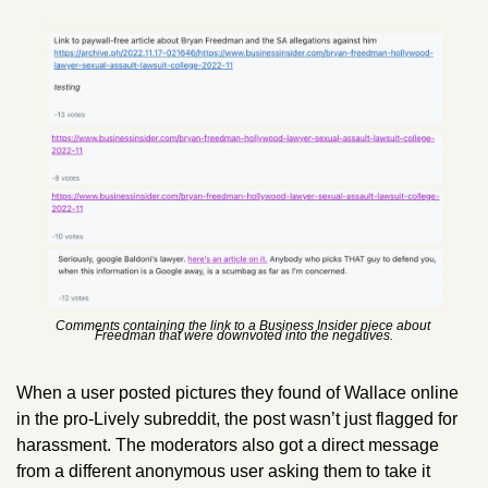
Comments containing the link to a Business Insider piece about 
Freedman that were downvoted into the negatives.
When a user posted pictures they found of Wallace online 
in the pro-Lively subreddit, the post wasn’t just flagged for 
harassment. The moderators also got a direct message 
from a different anonymous user asking them to take it 