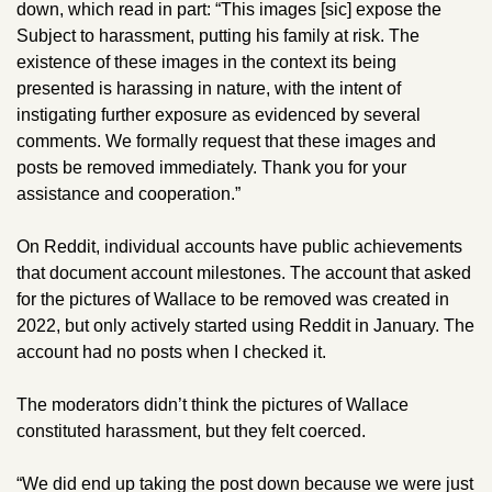
down, which read in part: “This images [sic] expose the 
Subject to harassment, putting his family at risk. The 
existence of these images in the context its being 
presented is harassing in nature, with the intent of 
instigating further exposure as evidenced by several 
comments. We formally request that these images and 
posts be removed immediately. Thank you for your 
assistance and cooperation.” 
On Reddit, individual accounts have public achievements 
that document account milestones. The account that asked 
for the pictures of Wallace to be removed was created in 
2022, but only actively started using Reddit in January. The 
account had no posts when I checked it.
The moderators didn’t think the pictures of Wallace 
constituted harassment, but they felt coerced. 
“We did end up taking the post down because we were just 