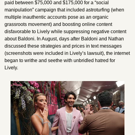
paid between $75,000 and $175,000 for a “social 
manipulation” campaign that included astroturfing (when 
multiple inauthentic accounts pose as an organic 
grassroots movement) and boosting online content 
disfavorable to Lively while suppressing negative content 
about Baldoni. In August, days after Baldoni and Nathan 
discussed these strategies and prices in text messages 
(screenshots were included in Lively’s lawsuit), the internet 
began to writhe and seethe with unbridled hatred for 
Lively. 