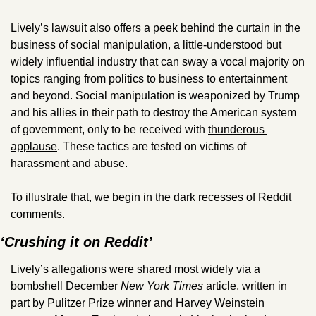
Lively’s lawsuit also offers a peek behind the curtain in the 
business of social manipulation, a little-understood but 
widely influential industry that can sway a vocal majority on 
topics ranging from politics to business to entertainment 
and beyond. Social manipulation is weaponized by Trump 
and his allies in their path to destroy the American system 
of government, only to be received with 
thunderous 
applause
. These tactics are tested on victims of 
harassment and abuse.
To illustrate that, we begin in the dark recesses of Reddit 
comments.
‘Crushing it on Reddit’
Lively’s allegations were shared most widely via a 
bombshell December 
New York Times
 article
, written in 
part by Pulitzer Prize winner and Harvey Weinstein 