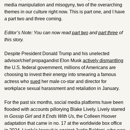
media manipulation and misogyny, two of the overarching 
themes in our culture right now. This is part one, and I have 
a part two and three coming. 
Editor’s Note: You can now read 
part two
 and 
part three
 of 
this story. 
Despite President Donald Trump and his unelected 
advisor/chief propagandist Elon Musk 
actively dismantling
the U.S. federal government, millions of Americans are 
choosing to invest their energy into smearing a famous 
actress who 
sued
 her male co-star and director for 
workplace sexual harassment and retaliation in January. 
For the past six months, social media platforms have been 
flooded with accounts pillorying Blake Lively. Lively starred 
in 
Gossip Girl 
and 
It Ends With Us
, the Colleen Hoover 
adaptation that came in no. 17 at the worldwide box office 