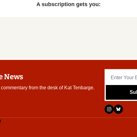
A subscription gets you
:
re News
 commentary from the desk of Kat Tenbarge.
Su
t