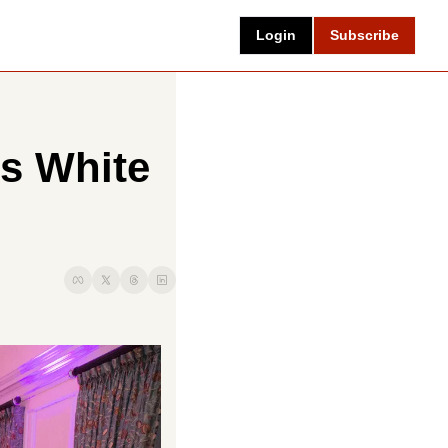
Login
Subscribe
s White 