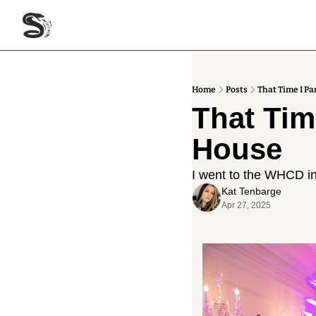
Home
Posts
That Time I P
That Tim
House
I went to the WHCD i
Kat Tenbarge
Apr 27, 2025