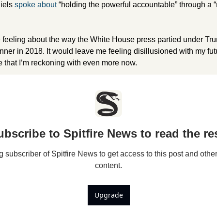
els 
spoke about
 “holding the powerful accountable” through a “
 feeling about the way the White House press partied under Trum
ner in 2018. It would leave me feeling disillusioned with my futu
 that I’m reckoning with even more now. 
ubscribe to Spitfire News to read the res
subscriber of Spitfire News to get access to this post and other
content.
Upgrade