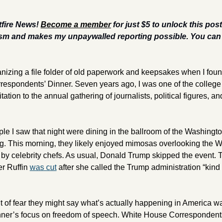
fire News! 
Become a member
 for just $5 to unlock this pos
sm and makes my unpaywalled reporting possible. You can a
ganizing a file folder of old paperwork and keepsakes when I fou
spondents’ Dinner. Seven years ago, I was one of the college 
ation to the annual gathering of journalists, political figures, and
e I saw that night were dining in the ballroom of the Washington
. This morning, they likely enjoyed mimosas overlooking the W
by celebrity chefs. As usual, Donald Trump skipped the event. T
r Ruffin 
was cut
 after she called the Trump administration “kind 
of fear they might say what’s actually happening in America was,
nner’s focus on freedom of speech. White House Correspondents