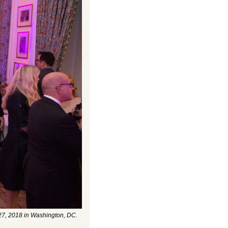
27, 2018 in Washington, DC. 