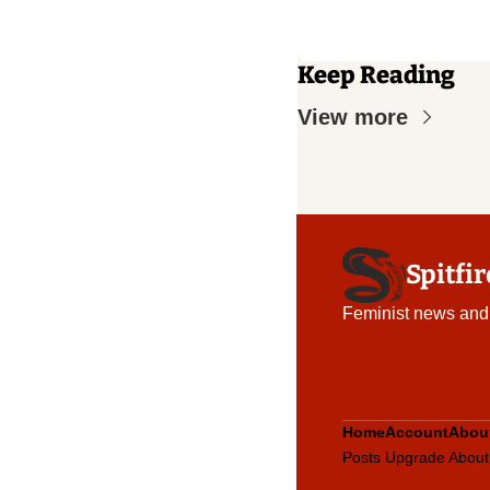
Keep Reading
View more
Spitfi
Feminist news and
Home
Account
Abou
Posts
Upgrade
About