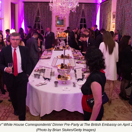
r" White House Correspondents' Dinner Pre-Party at The British Embassy on April 
(Photo by Brian Stukes/Getty Images)