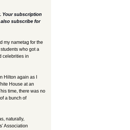
t. Your subscription 
lso subscribe for 
nd my nametag for the 
students who got a 
 celebrities in 
 Hilton again as I 
hite House at an 
his time, there was no 
of a bunch of 
 naturally, 
' Association 