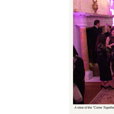
A view of the "Come Togethe