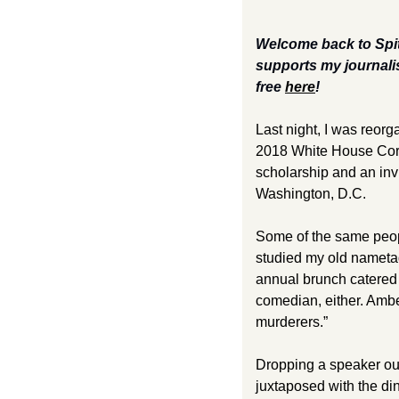
Welcome back to Spit
supports my journali
free 
here
!  
Last night, I was reor
2018 White House Corre
scholarship and an invit
Washington, D.C. 
Some of the same peopl
studied my old nametag
annual brunch catered 
comedian, either. Ambe
murderers.” 
Dropping a speaker out 
juxtaposed with the di