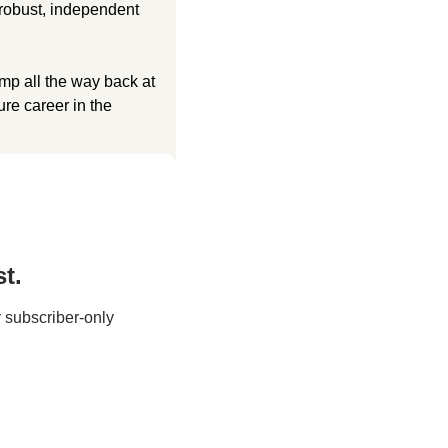
robust, independent 
p all the way back at 
re career in the 
t.
 subscriber-only 