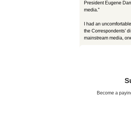
President Eugene Dani
media.” 
I had an uncomfortable
the Correspondents’ din
mainstream media, one
S
Become a paying 