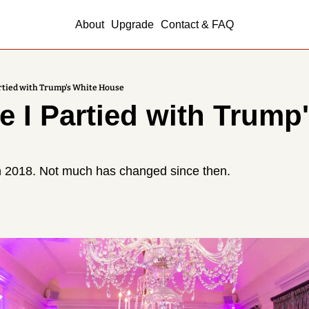
About
Upgrade
Contact & FAQ
artied with Trump's White House
e I Partied with Trump'
n 2018. Not much has changed since then.