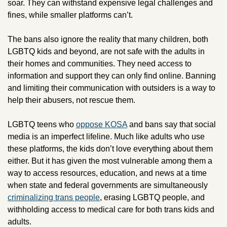
soar. They can withstand expensive legal challenges and 
fines, while smaller platforms can’t. 
The bans also ignore the reality that many children, both 
LGBTQ kids and beyond, are not safe with the adults in 
their homes and communities. They need access to 
information and support they can only find online. Banning 
and limiting their communication with outsiders is a way to 
help their abusers, not rescue them. 
LGBTQ teens who 
oppose KOSA
 and bans say that social 
media is an imperfect lifeline. Much like adults who use 
these platforms, the kids don’t love everything about them 
either. But it has given the most vulnerable among them a 
way to access resources, education, and news at a time 
when state and federal governments are simultaneously 
criminalizing trans people
, erasing LGBTQ people, and 
withholding access to medical care for both trans kids and 
adults. 