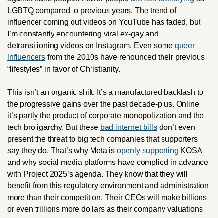
LGBTQ compared to previous years. The trend of 
influencer coming out videos on YouTube has faded, but 
I’m constantly encountering viral ex-gay and 
detransitioning videos on Instagram. Even some 
queer 
influencers
 from the 2010s have renounced their previous 
“lifestyles” in favor of Christianity.
This isn’t an organic shift. It’s a manufactured backlash to 
the progressive gains over the past decade-plus. Online, 
it’s partly the product of corporate monopolization and the 
tech broligarchy. But these 
bad internet bills
 don’t even 
present the threat to big tech companies that supporters 
say they do. That’s why Meta is 
openly supporting
 KOSA 
and why social media platforms have complied in advance 
with Project 2025’s agenda. They know that they will 
benefit from this regulatory environment and administration 
more than their competition. Their CEOs will make billions 
or even trillions more dollars as their company valuations 