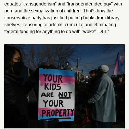
equates “transgenderism” and “transgender ideology” with 
porn and the sexualization of children. That’s how the 
conservative party has justified pulling books from library 
shelves, censoring academic curricula, and eliminating 
federal funding for anything to do with “woke” "DEI.”