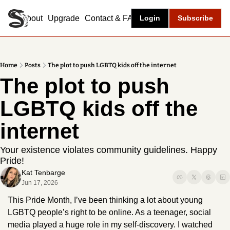
About
Upgrade
Contact & FAQ
Login
Subscribe
Home
Posts
The plot to push LGBTQ kids off the internet
The plot to push 
LGBTQ kids off the 
internet
Your existence violates community guidelines. Happy 
Pride!
Kat Tenbarge
Jun 17, 2026
This Pride Month, I’ve been thinking a lot about young 
LGBTQ people’s right to be online. As a teenager, social 
media played a huge role in my self-discovery. I watched 