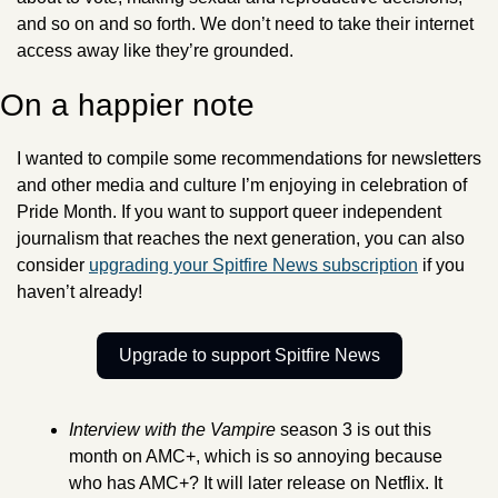
and so on and so forth. We don’t need to take their internet 
access away like they’re grounded. 
On a happier note
I wanted to compile some recommendations for newsletters 
and other media and culture I’m enjoying in celebration of 
Pride Month. If you want to support queer independent 
journalism that reaches the next generation, you can also 
consider 
upgrading your Spitfire News subscription
 if you 
haven’t already! 
Upgrade to support Spitfire News
Interview with the Vampire 
season 3 is out this 
month on AMC+, which is so annoying because 
who has AMC+? It will later release on Netflix. It 