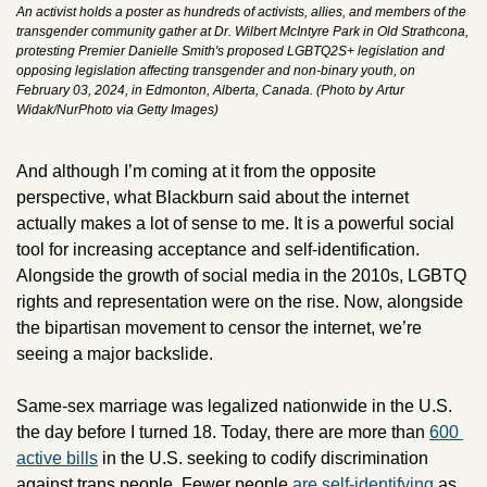
An activist holds a poster as hundreds of activists, allies, and members of the 
transgender community gather at Dr. Wilbert McIntyre Park in Old Strathcona, 
protesting Premier Danielle Smith's proposed LGBTQ2S+ legislation and 
opposing legislation affecting transgender and non-binary youth, on 
February 03, 2024, in Edmonton, Alberta, Canada. (Photo by Artur 
Widak/NurPhoto via Getty Images)
And although I’m coming at it from the opposite 
perspective, what Blackburn said about the internet 
actually makes a lot of sense to me. It is a powerful social 
tool for increasing acceptance and self-identification. 
Alongside the growth of social media in the 2010s, LGBTQ 
rights and representation were on the rise. Now, alongside 
the bipartisan movement to censor the internet, we’re 
seeing a major backslide.
Same-sex marriage was legalized nationwide in the U.S. 
the day before I turned 18. Today, there are more than 
600 
active bills
 in the U.S. seeking to codify discrimination 
against trans people. Fewer people 
are self-identifying
 as 