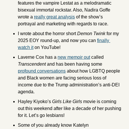
features the vampire Lestat as a melodramatic 
bisexual immortal rockstar. Also, Nadira Goffe 
wrote a 
really great analysis
 of the show’s 
portrayal and marketing with regards to race. 
I wrote about the horror short 
Demon Twink 
for my 
2025 EOY round-up, and now you can 
finally 
watch it
 on YouTube! 
Laverne Cox has a 
new memoir out
 called 
Transcendent 
and has been having some 
profound conversations
 about how LGBTQ people 
and Black women are facing serious loss of 
income due to the Trump administration’s anti-DEI 
agenda. 
Hayley Kiyoko’s 
Girls Like Girls 
movie is coming 
out this weekend after like a decade of her pushing 
for it. Let’s go lesbians!
Some of you already know Katelyn 