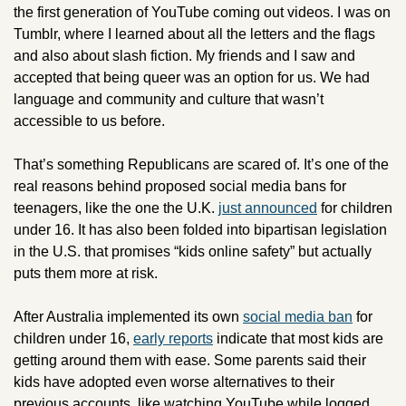
the first generation of YouTube coming out videos. I was on 
Tumblr, where I learned about all the letters and the flags 
and also about slash fiction. My friends and I saw and 
accepted that being queer was an option for us. We had 
language and community and culture that wasn’t 
accessible to us before. 
That’s something Republicans are scared of. It’s one of the 
real reasons behind proposed social media bans for 
teenagers, like the one the U.K. 
just announced
 for children 
under 16. It has also been folded into bipartisan legislation 
in the U.S. that promises “kids online safety” but actually 
puts them more at risk. 
After Australia implemented its own 
social media ban
 for 
children under 16, 
early reports
 indicate that most kids are 
getting around them with ease. Some parents said their 
kids have adopted even worse alternatives to their 
previous accounts, like watching YouTube while logged 