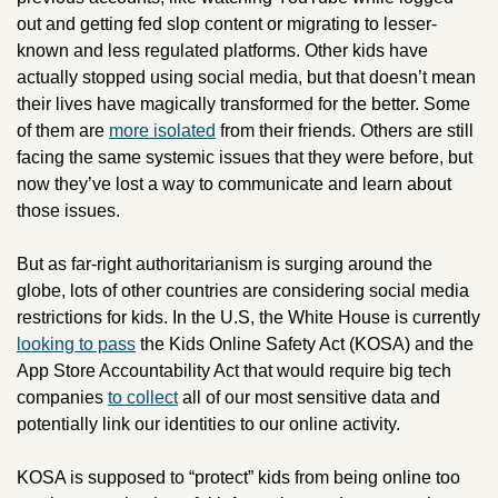
out and getting fed slop content or migrating to lesser-
known and less regulated platforms. Other kids have 
actually stopped using social media, but that doesn’t mean 
their lives have magically transformed for the better. Some 
of them are 
more isolated
 from their friends. Others are still 
facing the same systemic issues that they were before, but 
now they’ve lost a way to communicate and learn about 
those issues.
But as far-right authoritarianism is surging around the 
globe, lots of other countries are considering social media 
restrictions for kids. In the U.S, the White House is currently 
looking to pass
 the Kids Online Safety Act (KOSA) and the 
App Store Accountability Act that would require big tech 
companies 
to collect
 all of our most sensitive data and 
potentially link our identities to our online activity.
KOSA is supposed to “protect” kids from being online too 