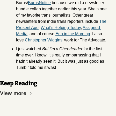
Burns/
BurnsNotice
 because we did a newsletter 
bundle collab together earlier this year. She’s one 
of my favorite trans journalists. Other great 
newsletters from indie trans reporters include 
The 
Present Age
, 
What’s Helping Today
, 
Assigned 
Media
, and of course 
Erin in the Morning
. I also 
love 
Christopher Wiggins
’ work for The Advocate. 
I just watched 
But I’m a Cheerleader
 for the first 
time ever. I know, it’s really embarrassing that I 
hadn’t already seen it. But it was just as good as 
Tumblr told me it was! 
Keep Reading
View more