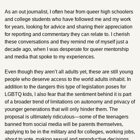
As an out journalist, I often hear from queer high schoolers 
and college students who have followed me and my work 
for years, looking for advice and sharing their appreciation 
for reporting and commentary they can relate to. I cherish 
these conversations and they remind me of myself just a 
decade ago, when I was desperate for queer mentorship 
and media that spoke to my experiences. 
Even though they aren’t all adults yet, these are still young 
people who deserve access to the world adults inhabit. In 
addition to the dangers this type of legislation poses for 
LGBTQ kids, I also fear that the sentiment behind it is part 
of a broader trend of limitations on autonomy and privacy of 
younger generations that will only hinder them. The 
proposal is ultimately ridiculous—some of the teenagers 
banned from social media will be parents themselves, 
applying to be in the military and for colleges, working jobs, 
about to vote, making sexual and reproductive decisions, 