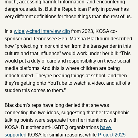
much, accessing harmful information, and encountering 
dangerous adults. But the Republican Party in power has 
very different definitions for those things than the rest of us.
In a 
widely-cited interview clip
 from 2023, KOSA co-
sponsor and Tennessee Sen. Marsha Blackburn described 
how “protecting minor children from the transgender in this 
culture and that influence” would work under her bill: “This 
would put a duty of care and responsibility on these social 
media platforms. And this is where children are being 
indoctrinated. They’re hearing things at school, and then 
they’re getting onto YouTube to watch a video, and all of a 
sudden this comes to them.”
Blackburn’s reps have long denied that she was 
connecting the two ideas, suggesting that her transphobic 
talking points were separate from her intentions with 
KOSA. But other anti-LGBTQ organizations 
have 
supported
 KOSA for similar reasons, while 
Project 2025